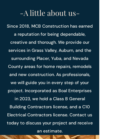
-A little about us-
Since 2018, MCB Construction has earned
a reputation for being dependable,
creative and thorough. We provide our
services in Grass Valley, Auburn, and the
surrounding Placer, Yuba, and Nevada
County areas for home repairs, remodels
and new construction. As professionals,
we will guide you in every step of your
project. Incorporated as Boal Enterprises
in 2023, we hold a Class B General
Building Contractors license, and a C10
Electrical Contractors license. Contact us
today to discuss your project and receive
an estimate.