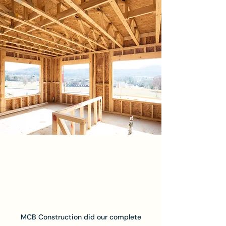
MCB Construction did our complete