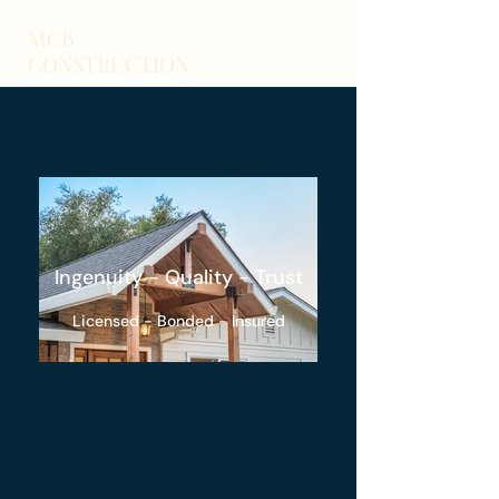
MCB
CONSTRUCTION
Ingenuity - Quality - Trust
Licensed - Bonded - Insured