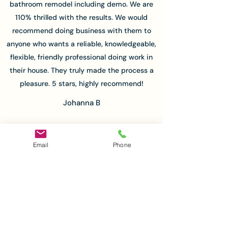
bathroom remodel including demo. We are
110% thrilled with the results. We would
recommend doing business with them to
anyone who wants a reliable, knowledgeable,
flexible, friendly professional doing work in
their house. They truly made the process a
pleasure. 5 stars, highly recommend!
Johanna B
Email
Phone
Matthew and his team were very
professional and timely in their work. Matt is
very easy to work with and he handled